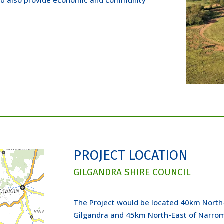
PROJECT LOCATION
GILGANDRA SHIRE COUNCIL
The Project would be located 40km North
Gilgandra and 45km North-East of Narromi