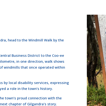
ndra, head to the Windmill Walk by the
entral Business District to the Coo-ee
ilometre, in one direction, walk shows
of windmills that once operated within
 by local disability services, expressing
ed a role in the town’s history.
 the town’s proud connection with the
 next chapter of Gilgandra’s story.