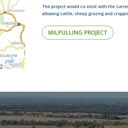
The project would co-exist with the curren
allowing cattle, sheep grazing and croppi
MILPULLING PROJECT