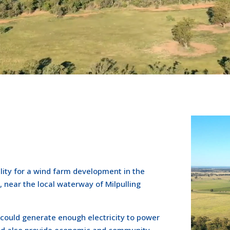
ility for a wind farm development in the
, near the local waterway of Milpulling
could generate enough electricity to power
ld also provide economic and community