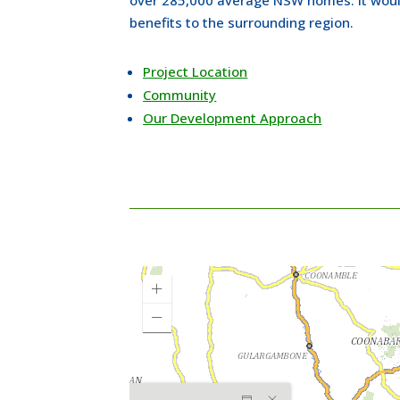
benefits to the surrounding region.
Project Location
Community
Our Development Approach