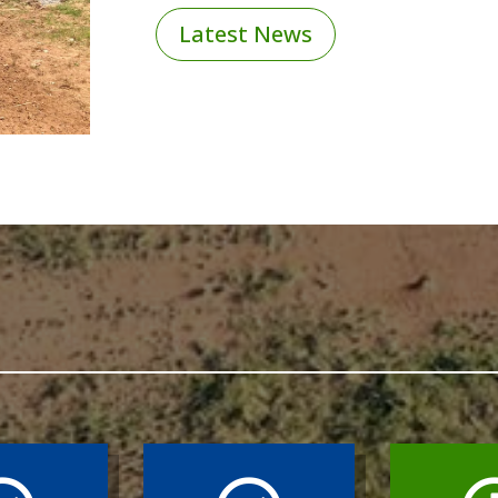
Latest News