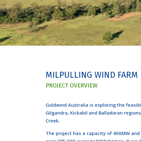
MILPULLING WIND FARM
PROJECT OVERVIEW
Goldwind Australia is exploring the feasib
Gilgandra, Kickabil and Balladoran regions
Creek.
The project has a capacity of 400MW and 
over 285,000 average NSW homes. It wou