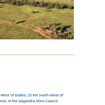
-West of Dubbo, 25 km South-West of
ne, in the Gilgandra Shire Council.