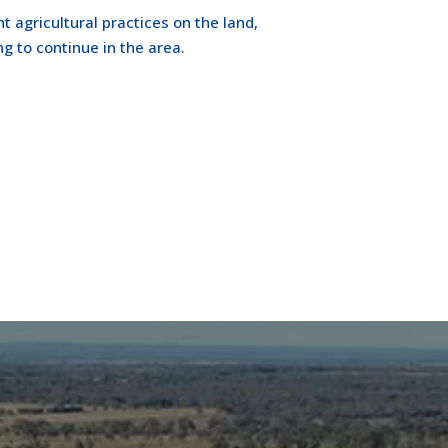
t agricultural practices on the land,
ng to continue in the area.