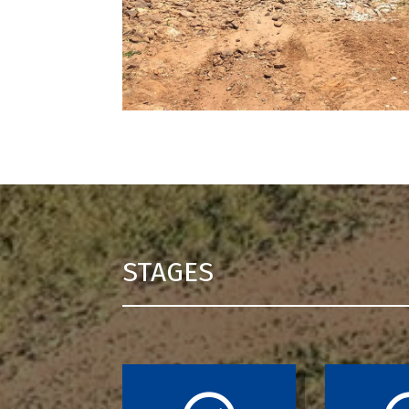
STAGES