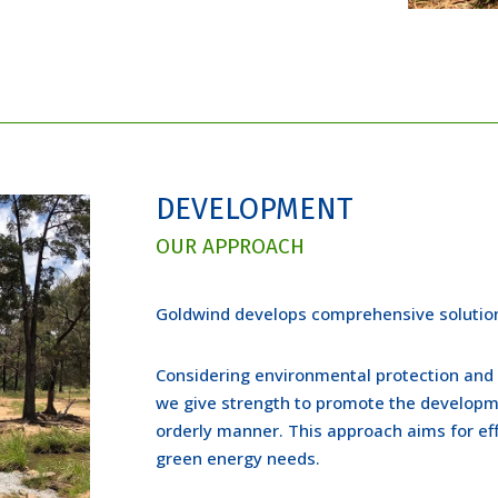
DEVELOPMENT
OUR APPROACH
Goldwind develops comprehensive solution
Considering environmental protection and
we give strength to promote the developme
orderly manner. This approach aims for eff
green energy needs.