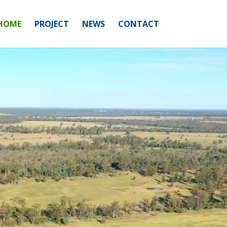
HOME
PROJECT
NEWS
CONTACT