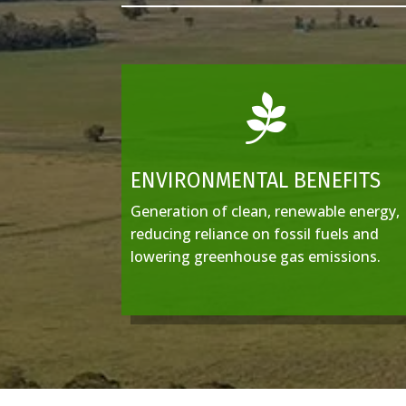

ENVIRONMENTAL BENEFITS
Generation of clean, renewable energy,
reducing reliance on fossil fuels and
lowering greenhouse gas emissions.