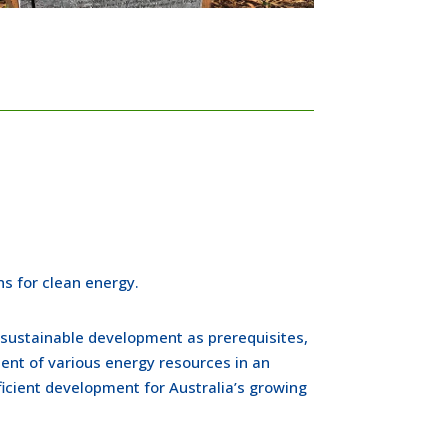
s for clean energy.
 sustainable development as prerequisites,
nt of various energy resources in an
icient development for Australia’s growing