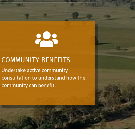

COMMUNITY BENEFITS
Undertake active community
consultation to understand how the
community can benefit.