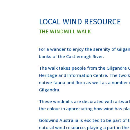
LOCAL WIND RESOURCE
THE WINDMILL WALK
For a wander to enjoy the serenity of Gilga
banks of the Castlereagh River.
The walk takes people from the Gilgandra C
Heritage and Information Centre. The two k
native fauna and flora as well as a number 
Gilgandra.
These windmills are decorated with artworks
the colour in appreciating how wind has play
Goldwind Australia is excited to be part of
natural wind resource, playing a part in the