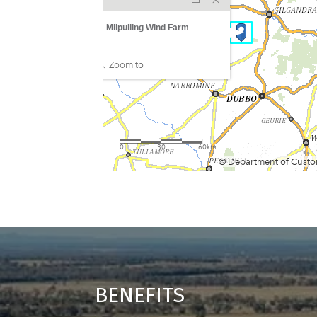
BENEFITS