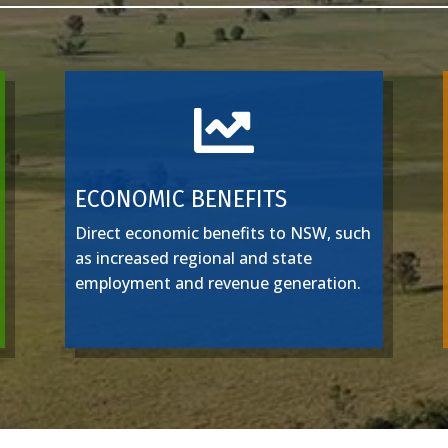

ECONOMIC BENEFITS
Direct economic benefits to NSW, such
as increased regional and state
employment and revenue generation.